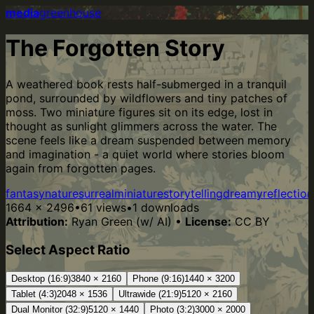
media
greenhouse
The Forgotten Story
A weathered book rests half-submerged in a tranquil
pond, surrounded by wildflowers and tiny patches of
moss. Two miniature figures sit on its edge, lost in
thought as sunlight glimmers across the water. The
scene feels like a dream suspended between memory
and imagination - a quiet world where stories bloom
again from forgotten pages.
fantasy
nature
surreal
miniature
storytelling
dreamy
reflection
1664
×
2496
•
61
views
•
1
downloads
Attribution:
Ryan Green (w/ AI)
•
License:
CC BY
Select Aspect Ratio
Desktop (16:9)
3840
×
2160
Phone (9:16)
1440
×
3200
Tablet (4:3)
2048
×
1536
Ultrawide (21:9)
5120
×
2160
Dual Monitor (32:9)
5120
×
1440
Photo (3:2)
3000
×
2000