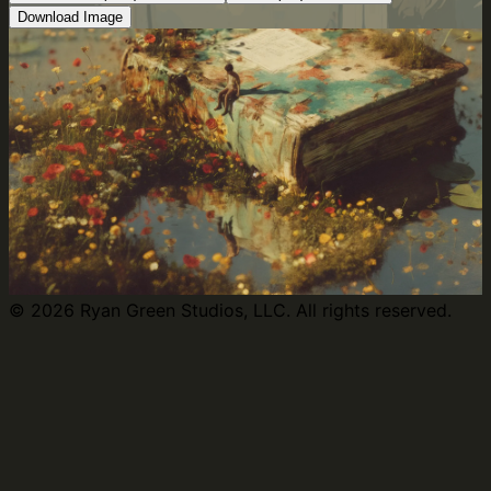
Download Image
©
2026
Ryan Green Studios, LLC. All rights reserved.