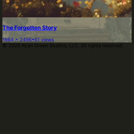
The Forgotten Story
1664
×
2496
•
61
views
©
2026
Ryan Green Studios, LLC. All rights reserved.