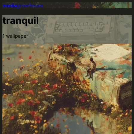
media
greenhouse
tranquil
1
wallpaper