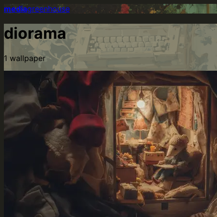
media
greenhouse
diorama
1
wallpaper