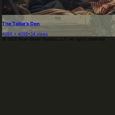
The Tailor’s Den
4096
×
4096
•
34
views
©
2026
Ryan Green Studios, LLC. All rights reserved.